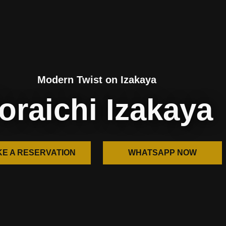
Modern Twist on Izakaya
oraichi Izakaya
E A RESERVATION
WHATSAPP NOW