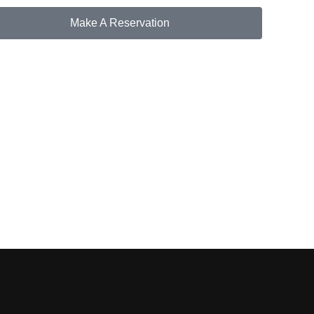
Make A Reservation