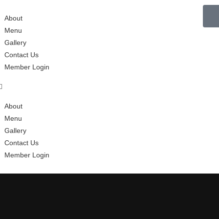
About
Menu
Gallery
Contact Us
Member Login
About
Menu
Gallery
Contact Us
Member Login